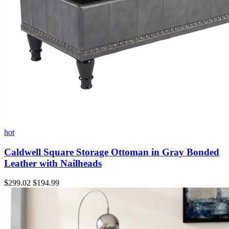
hot
Caldwell Square Storage Ottoman in Gray Bonded
Leather with Nailheads
$299.02
$194.99