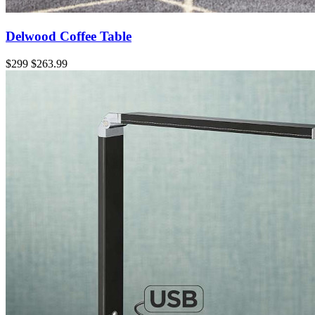
Delwood Coffee Table
$299
$263.99