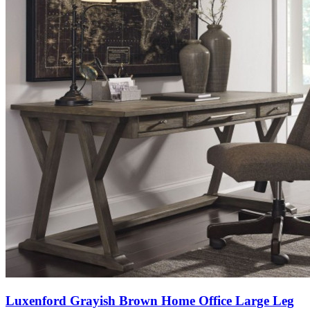
Luxenford Grayish Brown Home Office Large Leg