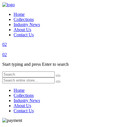
Home
Collections
Industry News
About Us
Contact Us
02
02
Start typing and press Enter to search
Home
Collections
Industry News
About Us
Contact Us