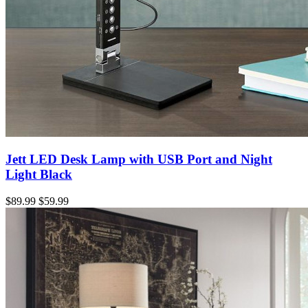
Jett LED Desk Lamp with USB Port and Night
Light Black
$89.99
$59.99