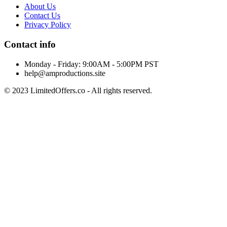
About Us
Contact Us
Privacy Policy
Contact info
Monday - Friday: 9:00AM - 5:00PM PST
help@amproductions.site
© 2023 LimitedOffers.co - All rights reserved.