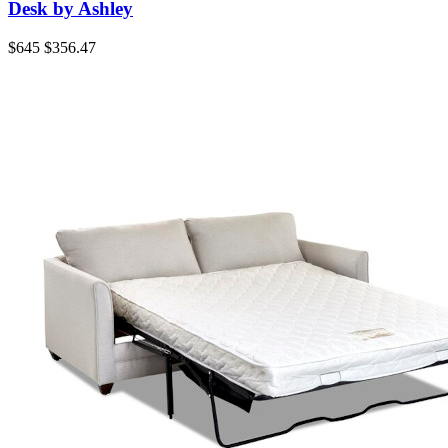
Desk by Ashley
$645
$356.47