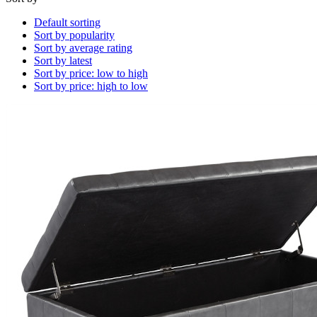
Default sorting
Sort by popularity
Sort by average rating
Sort by latest
Sort by price: low to high
Sort by price: high to low