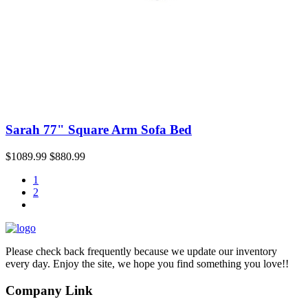
Sarah 77" Square Arm Sofa Bed
$1089.99
$880.99
1
2
Please check back frequently because we update our inventory
every day. Enjoy the site, we hope you find something you love!!
Company Link