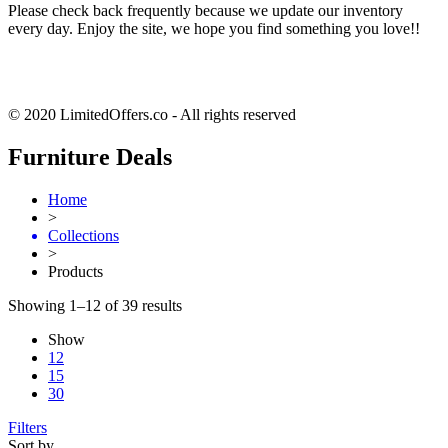
Please check back frequently because we update our inventory
every day. Enjoy the site, we hope you find something you love!!
© 2020 LimitedOffers.co - All rights reserved
Furniture Deals
Home
>
Collections
>
Products
Showing 1–12 of 39 results
Show
12
15
30
Filters
Sort by